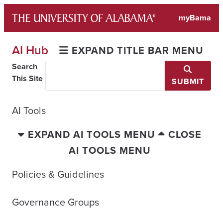
Skip
myBama
to
content
AI Hub
EXPAND TITLE BAR MENU
Search
This Site
SUBMIT
AI Tools
EXPAND AI TOOLS MENU
CLOSE
AI TOOLS MENU
Policies & Guidelines
Governance Groups