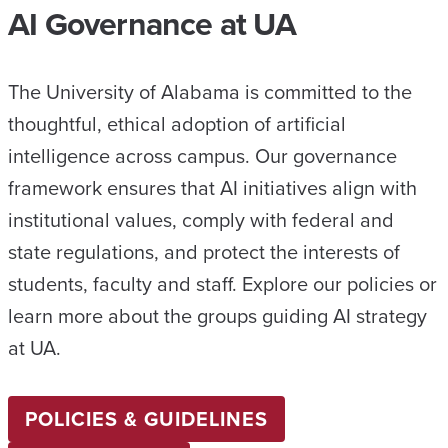
AI Governance at UA
The University of Alabama is committed to the
thoughtful, ethical adoption of artificial
intelligence across campus. Our governance
framework ensures that AI initiatives align with
institutional values, comply with federal and
state regulations, and protect the interests of
students, faculty and staff. Explore our policies or
learn more about the groups guiding AI strategy
at UA.
POLICIES & GUIDELINES