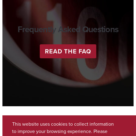
Frequently Asked Questions
READ THE FAQ
This website uses cookies to collect information
to improve your browsing experience. Please