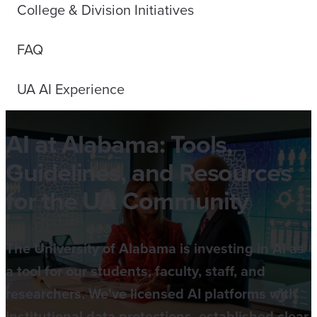
College & Division Initiatives
FAQ
UA AI Experience
AI at Alabama: Tools,
Guidelines, and Resources
for the UA Community
The University of Alabama is investing in AI as
a tool for our students, faculty, staff, and
researchers. We've licensed AI platforms with
institutional data protections, established clear