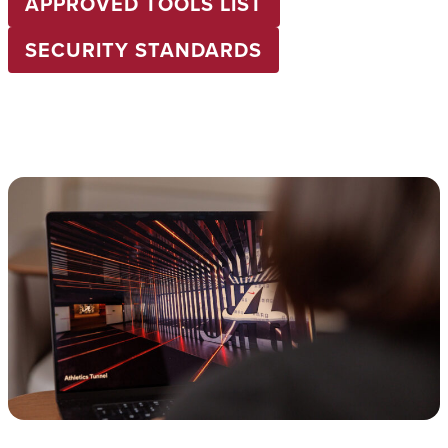
APPROVED TOOLS LIST
SECURITY STANDARDS