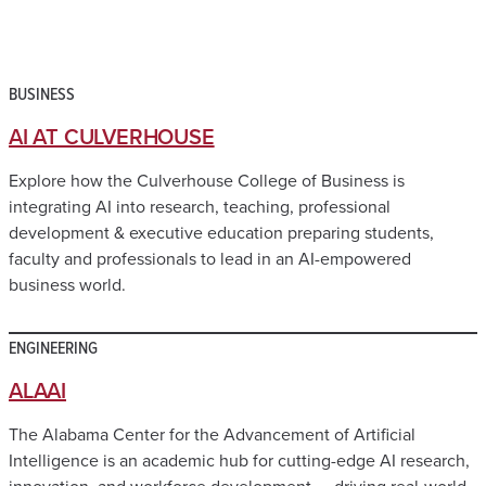
BUSINESS
AI AT CULVERHOUSE
Explore how the Culverhouse College of Business is
integrating AI into research, teaching, professional
development & executive education preparing students,
faculty and professionals to lead in an AI-empowered
business world.
ENGINEERING
ALAAI
The Alabama Center for the Advancement of Artificial
Intelligence is an academic hub for cutting-edge AI research,
innovation, and workforce development — driving real-world