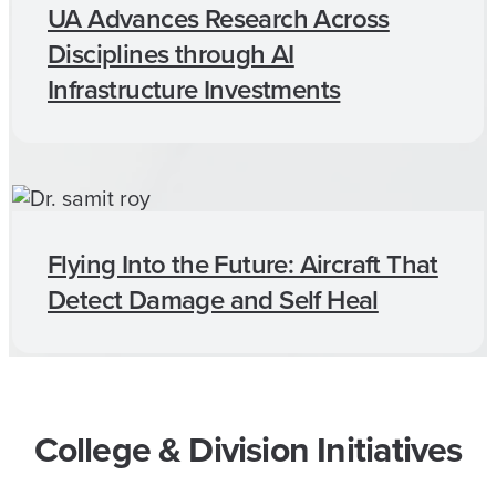
UA Advances Research Across
Disciplines through AI
Infrastructure Investments
Flying Into the Future: Aircraft That
Detect Damage and Self Heal
College & Division Initiatives