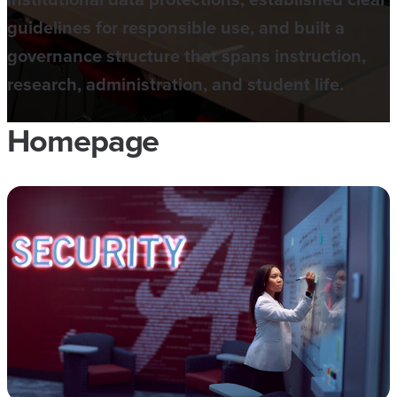
guidelines for responsible use, and built a
governance structure that spans instruction,
research, administration, and student life.
Homepage