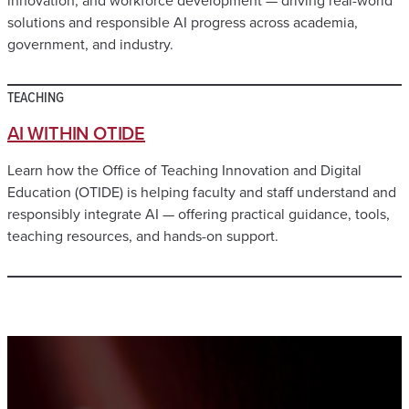
solutions and responsible AI progress across academia,
government, and industry.
TEACHING
AI WITHIN OTIDE
Learn how the Office of Teaching Innovation and Digital
Education (OTIDE) is helping faculty and staff understand and
responsibly integrate AI — offering practical guidance, tools,
teaching resources, and hands-on support.