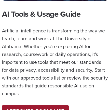
AI Tools & Usage Guide
Artificial intelligence is transforming the way we
teach, learn and work at The University of
Alabama. Whether you're exploring AI for
research, coursework or daily operations, it's
important to use tools that meet our standards
for data privacy, accessibility and security. Start
with our approved tools list or review the security
standards that guide responsible AI use on
campus.