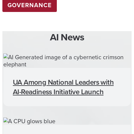
GOVERNANCE
AI News
UA Among National Leaders with
AI-Readiness Initiative Launch